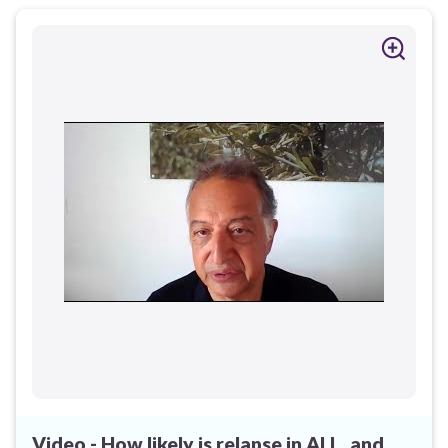
Video - How likely is relapse in ALL, and