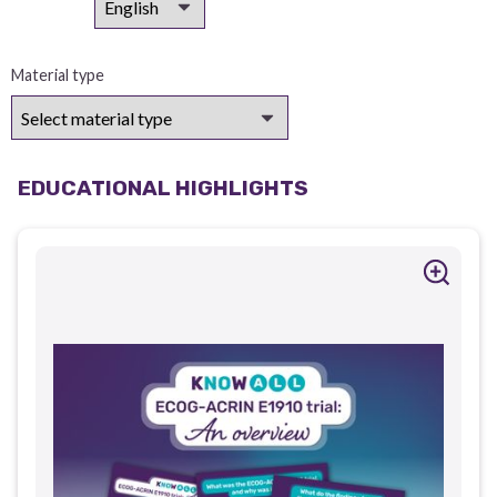
Material type
EDUCATIONAL HIGHLIGHTS