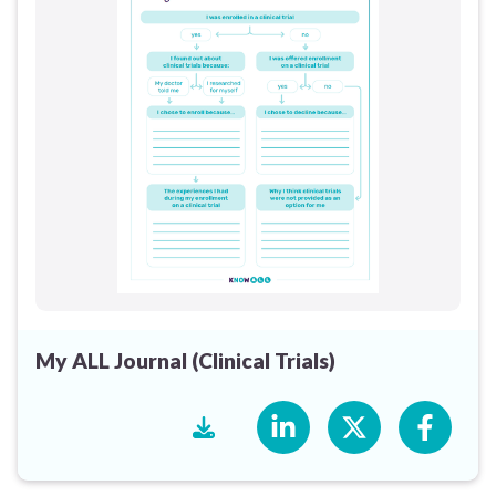
My ALL Journal (Clinical Trials)