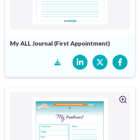
My ALL Journal (First Appointment)