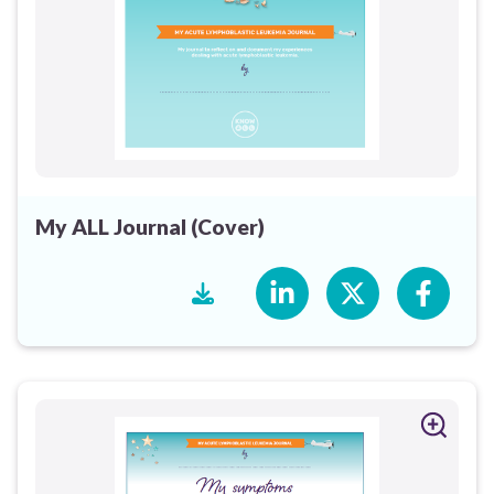
My ALL Journal (Cover)