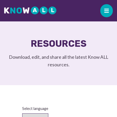
RESOURCES
Download, edit, and share all the latest Know ALL
resources.
Select language