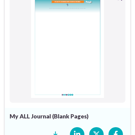
My ALL Journal (Blank Pages)