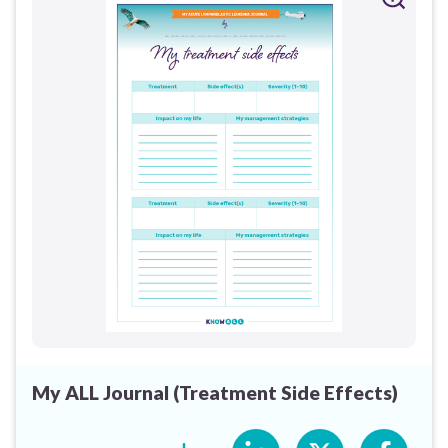
My ALL Journal (Treatment Side Effects)