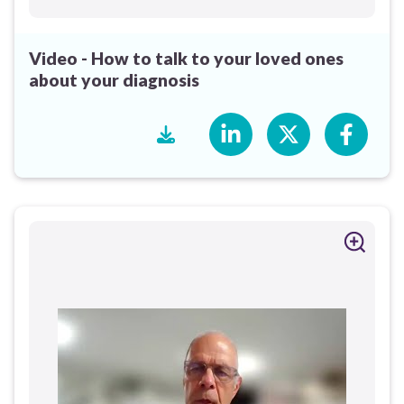
Video - How to talk to your loved ones
about your diagnosis