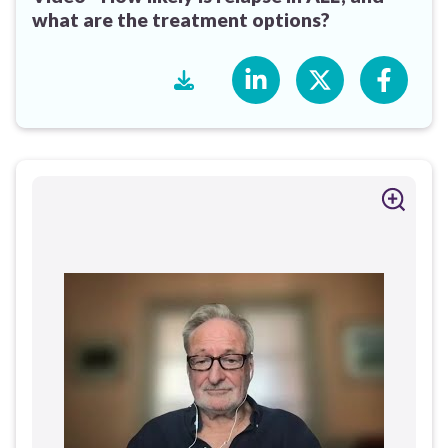
what are the treatment options?