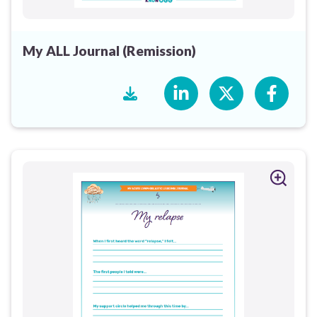
My ALL Journal (Remission)