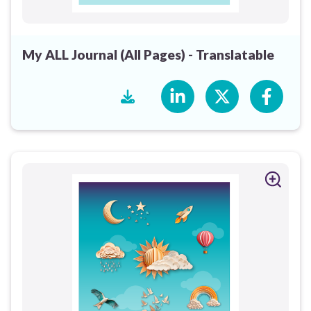
My ALL Journal (All Pages) - Translatable