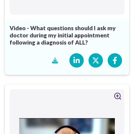
Video - What questions should I ask my
doctor during my initial appointment
following a diagnosis of ALL?