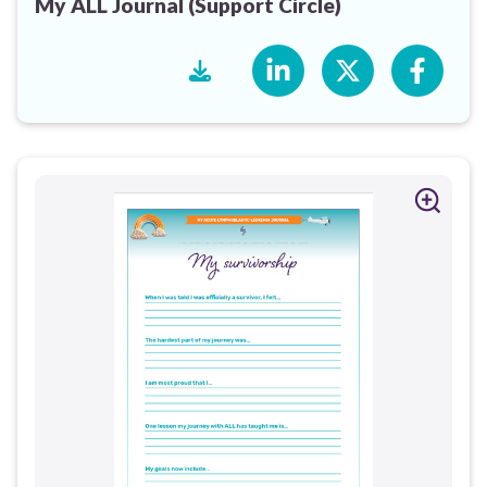
My ALL Journal (Support Circle)