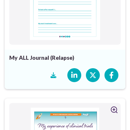
My ALL Journal (Relapse)