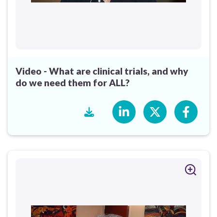
Video - What are clinical trials, and why
do we need them for ALL?