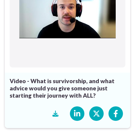
Video - What is survivorship, and what
advice would you give someone just
starting their journey with ALL?