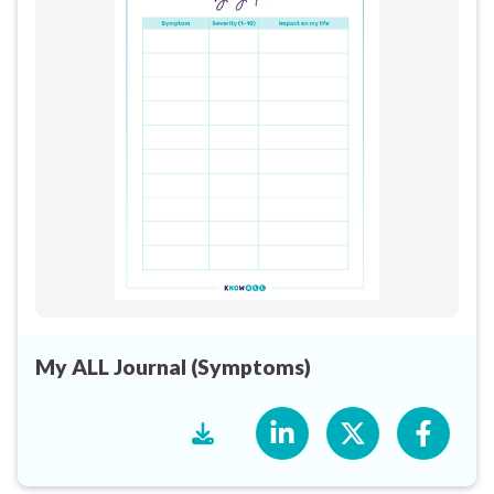
My ALL Journal (Symptoms)