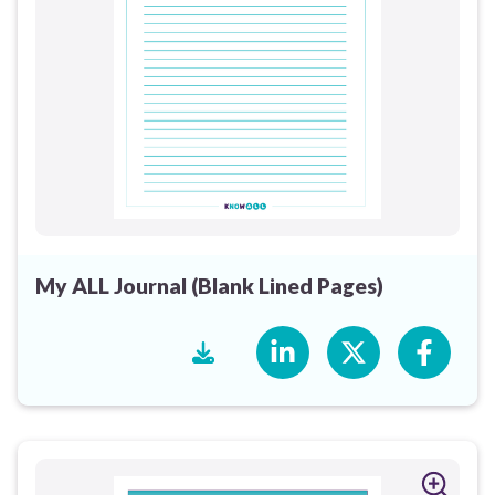
My ALL Journal (Blank Lined Pages)