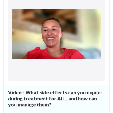
Video - What side effects can you expect
during treatment for ALL, and how can
you manage them?