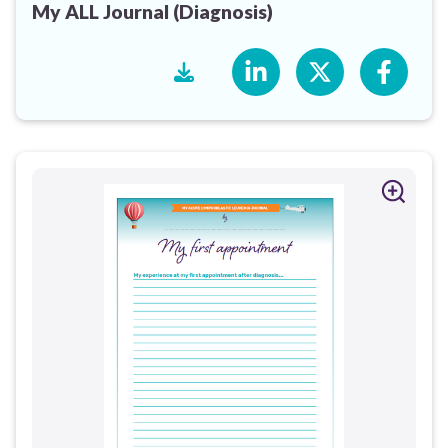
My ALL Journal (Diagnosis)