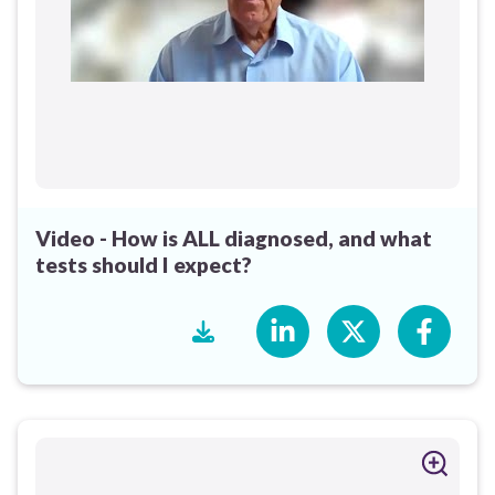
Video - How is ALL diagnosed, and what
tests should I expect?