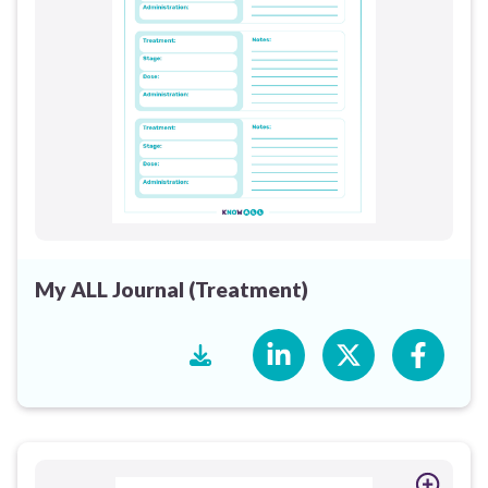
My ALL Journal (Treatment)