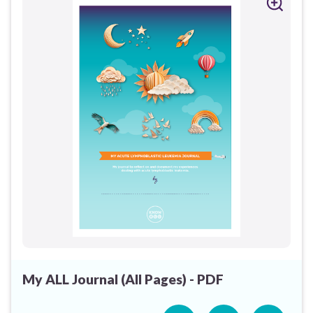
My ALL Journal (All Pages) - PDF