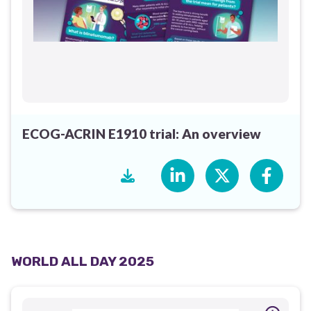
ECOG-ACRIN E1910 trial: An overview
WORLD ALL DAY 2025