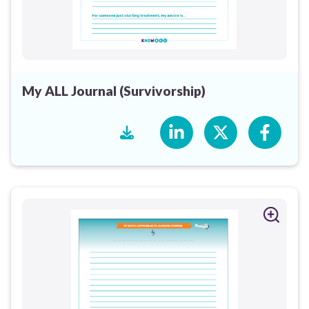
My ALL Journal (Survivorship)