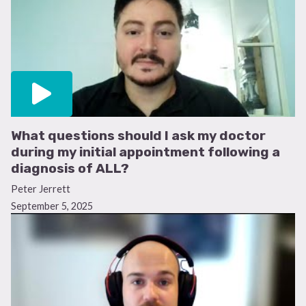
What questions should I ask my doctor
during my initial appointment following a
diagnosis of ALL?
Peter Jerrett
September 5, 2025