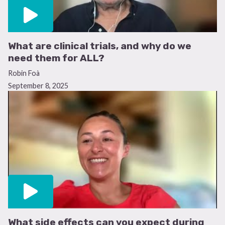
What are clinical trials, and why do we
need them for ALL?
Robin Foà
September 8, 2025
What side effects can you expect during