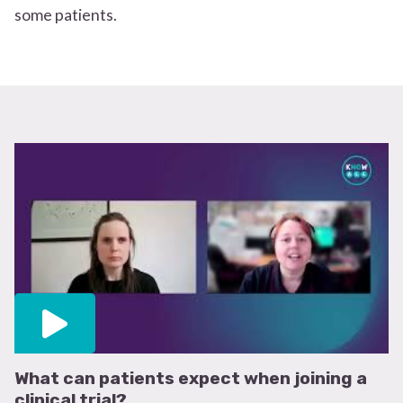
some patients.
What can patients expect when joining a
clinical trial?