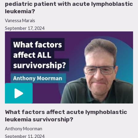
pediatric patient with acute lymphoblastic
leukemia?
Vanessa Marais
September 17, 2024
What factors affect acute lymphoblastic
leukemia survivorship?
Anthony Moorman
September 11, 2024