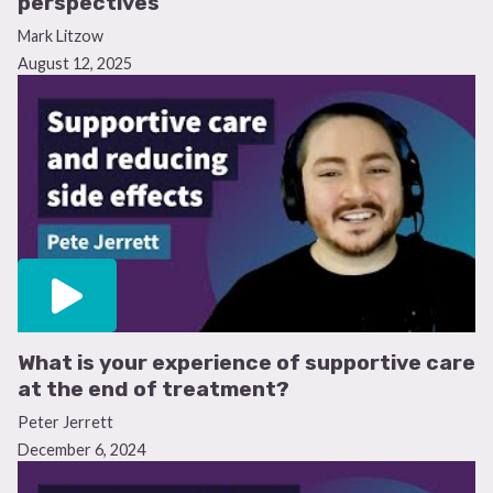
perspectives
Mark Litzow
Yes, I’ll complete the survey
August 12, 2025
No, thank you
This survey is independently supported by Amgen. All content was
developed by SES in collaboration with an expert ambassador group.
Funders were allowed no influence on the content of this resource.
What is your experience of supportive care
at the end of treatment?
Peter Jerrett
December 6, 2024