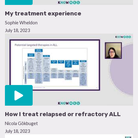
My treatment experience
Sophie Wheldon
July 18, 2023
How I treat relapsed or refractory ALL
Nicola Gökbuget
July 18, 2023