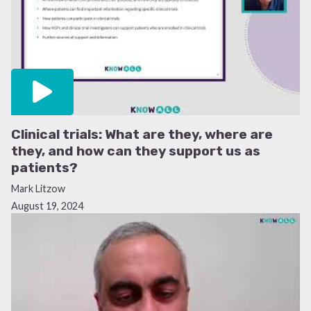
Clinical trials: What are they, where are
they, and how can they support us as
patients?
Mark Litzow
August 19, 2024