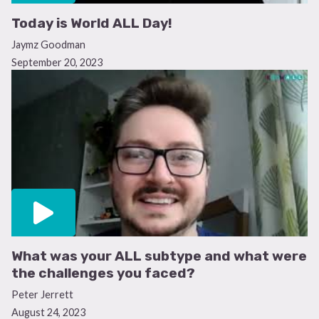
Today is World ALL Day!
Jaymz Goodman
September 20, 2023
What was your ALL subtype and what were
the challenges you faced?
Peter Jerrett
August 24, 2023