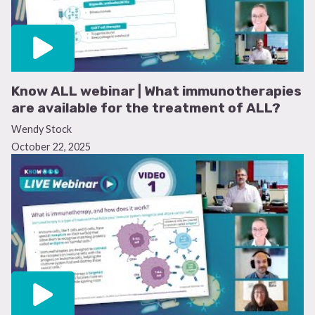
Know ALL webinar | What immunotherapies
are available for the treatment of ALL?
Wendy Stock
October 22, 2025