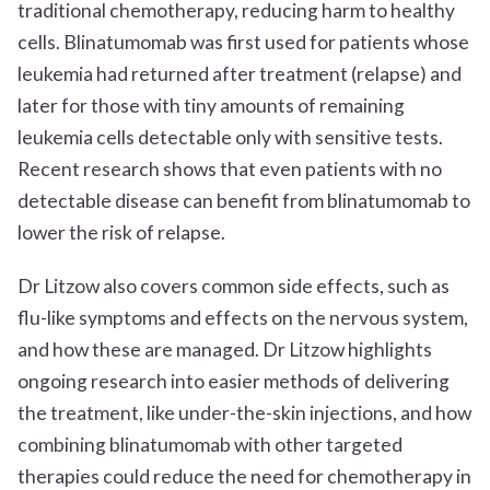
traditional chemotherapy, reducing harm to healthy
cells. Blinatumomab was first used for patients whose
leukemia had returned after treatment (relapse) and
later for those with tiny amounts of remaining
leukemia cells detectable only with sensitive tests.
Recent research shows that even patients with no
detectable disease can benefit from blinatumomab to
lower the risk of relapse.
Dr Litzow also covers common side effects, such as
flu-like symptoms and effects on the nervous system,
and how these are managed. Dr Litzow highlights
ongoing research into easier methods of delivering
the treatment, like under-the-skin injections, and how
combining blinatumomab with other targeted
therapies could reduce the need for chemotherapy in