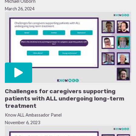
Michael Osborn
March 26, 2024
Challenges for caregivers supporting
patients with ALL undergoing long-term
treatment
Know ALL Ambassador Panel
November 6, 2023