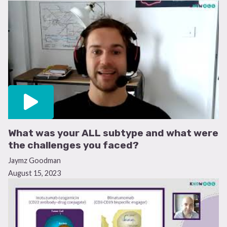
What was your ALL subtype and what were
the challenges you faced?
Jaymz Goodman
August 15, 2023