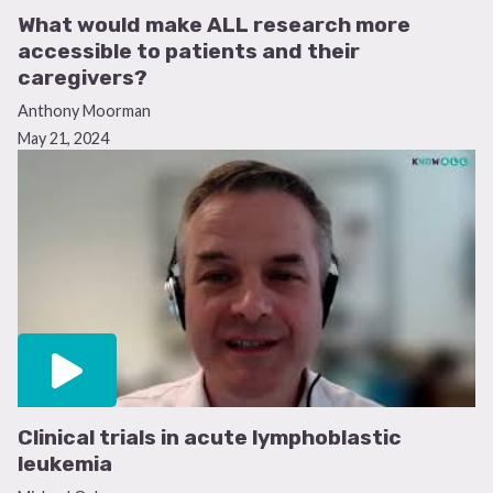
What would make ALL research more
accessible to patients and their
caregivers?
Anthony Moorman
May 21, 2024
Clinical trials in acute lymphoblastic
leukemia