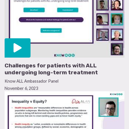
Challenges for patients with ALL
undergoing long-term treatment
Know ALL Ambassador Panel
November 6, 2023