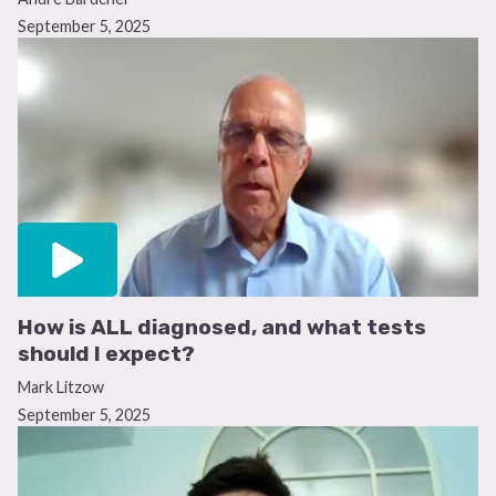
September 5, 2025
How is ALL diagnosed, and what tests
should I expect?
Mark Litzow
September 5, 2025