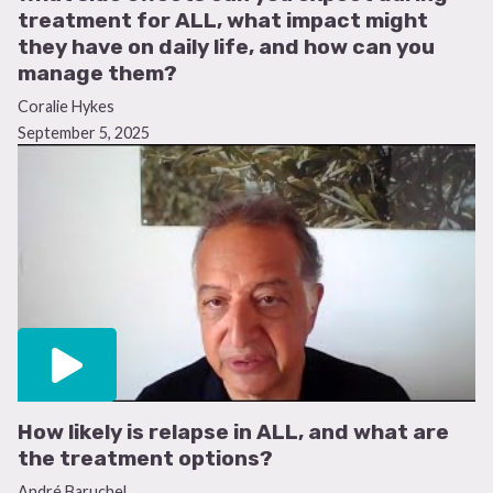
treatment for ALL, what impact might
they have on daily life, and how can you
manage them?
Coralie Hykes
September 5, 2025
How likely is relapse in ALL, and what are
the treatment options?
André Baruchel