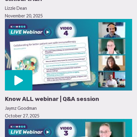
Lizzie Dean
November 20, 2025
Know ALL webinar | Q&A session
Jaymz Goodman
October 27, 2025