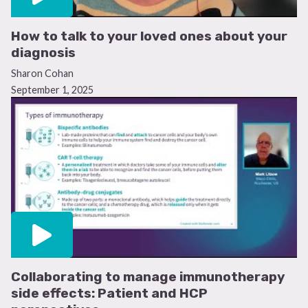
How to talk to your loved ones about your
diagnosis
Sharon Cohan
September 1, 2025
Help shape the future of care
We’re running a short survey for people with acute
lymphoblastic leukemia to share their experiences and
treatment preferences. Your insight helps us
Collaborating to manage immunotherapy
understand what matters most to patients to improve
side effects: Patient and HCP
care for the future.