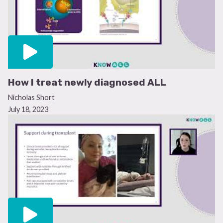
How I treat newly diagnosed ALL
Nicholas Short
July 18, 2023