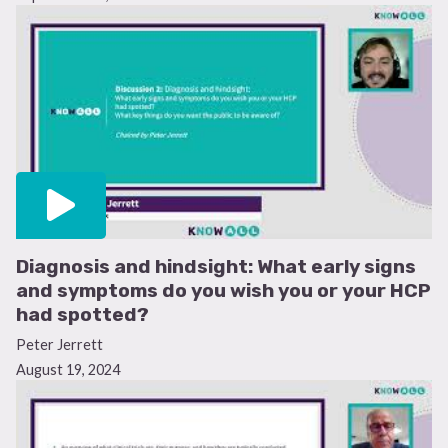
Diagnosis and hindsight: What early signs
and symptoms do you wish you or your HCP
had spotted?
Peter Jerrett
August 19, 2024