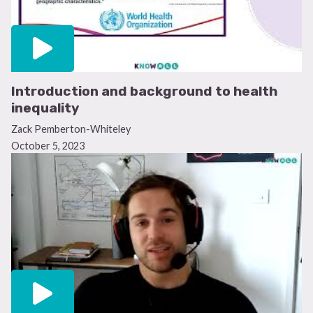
Introduction and background to health
inequality
Zack Pemberton-Whiteley
October 5, 2023