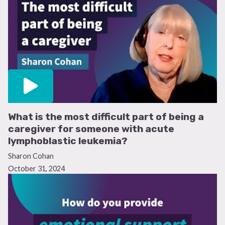
What is the most difficult part of being a
caregiver for someone with acute
lymphoblastic leukemia?
Sharon Cohan
October 31, 2024