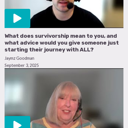
What does survivorship mean to you, and
what advice would you give someone just
starting their journey with ALL?
Jaymz Goodman
September 3, 2025