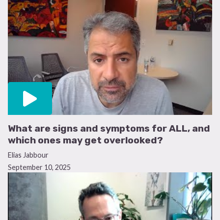
What are signs and symptoms for ALL, and
which ones may get overlooked?
Elias Jabbour
September 10, 2025