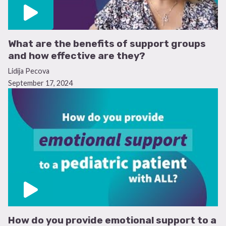
What are the benefits of support groups
and how effective are they?
Lidija Pecova
September 17, 2024
How do you provide emotional support to a