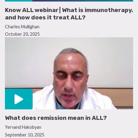
Know ALL webinar | What is immunotherapy,
and how does it treat ALL?
Charles Mullighan
October 20, 2025
What does remission mean in ALL?
Yervand Hakobyan
September 10, 2025