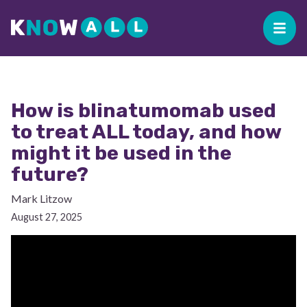
How is blinatumomab used
to treat ALL today, and how
might it be used in the
future?
Mark Litzow
August 27, 2025