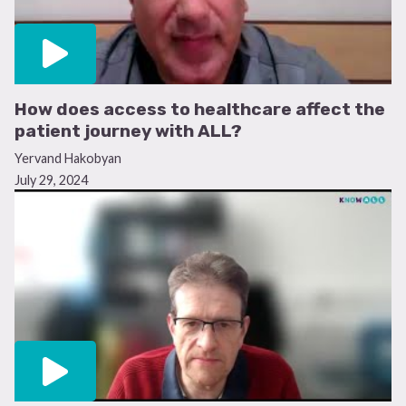
How does access to healthcare affect the
patient journey with ALL?
Yervand Hakobyan
July 29, 2024