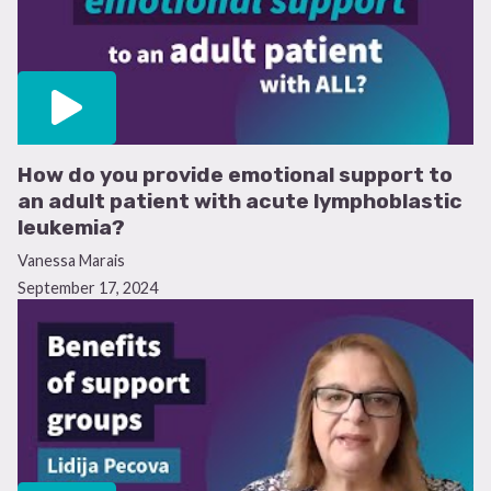
How do you provide emotional support to
an adult patient with acute lymphoblastic
leukemia?
Vanessa Marais
September 17, 2024