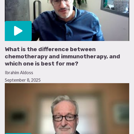
What is the difference between
chemotherapy and immunotherapy, and
which one is best for me?
Ibrahim Aldoss
September 8, 2025