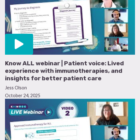
Know ALL webinar | Patient voice: Lived
experience with immunotherapies, and
insights for better patient care
Jess Olson
October 24, 2025