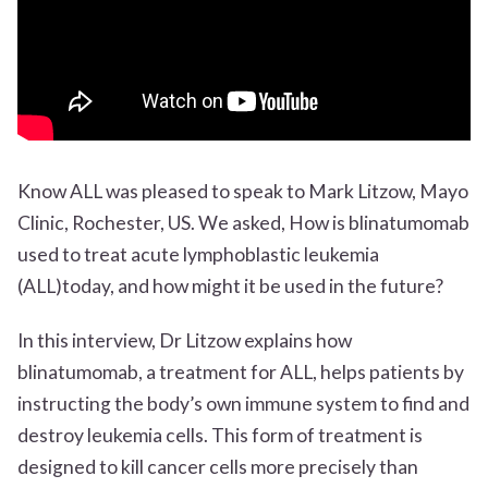
Know ALL was pleased to speak to Mark Litzow, Mayo
Clinic, Rochester, US. We asked, How is blinatumomab
used to treat acute lymphoblastic leukemia
(ALL)today, and how might it be used in the future?
In this interview, Dr Litzow explains how
blinatumomab, a treatment for ALL, helps patients by
instructing the body’s own immune system to find and
destroy leukemia cells. This form of treatment is
designed to kill cancer cells more precisely than